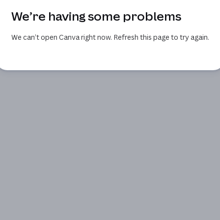
We’re having some problems
We can’t open Canva right now. Refresh this page to try again.